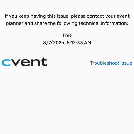
If you keep having this issue, please contact your event
planner and share the following technical information:
Time
8/7/2026, 5:12:33 AM
Troubleshoot issue