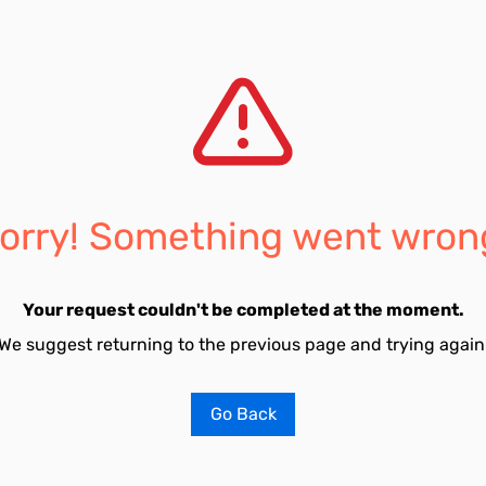
orry! Something went wron
Your request couldn't be completed at the moment.
We suggest returning to the previous page and trying again
Go Back